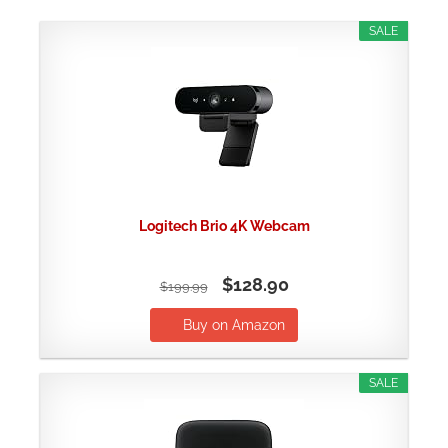
SALE
Logitech Brio 4K Webcam
$128.90
$199.99
Buy on Amazon
SALE