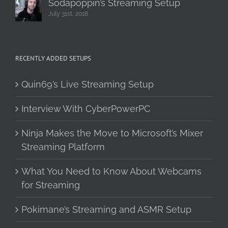
Sodapoppin’s Streaming Setup
July 31st, 2018
RECENTLY ADDED SETUPS
Quin69’s Live Streaming Setup
Interview With CyberPowerPC
Ninja Makes the Move to Microsoft’s Mixer
Streaming Platform
What You Need to Know About Webcams
for Streaming
Pokimane’s Streaming and ASMR Setup