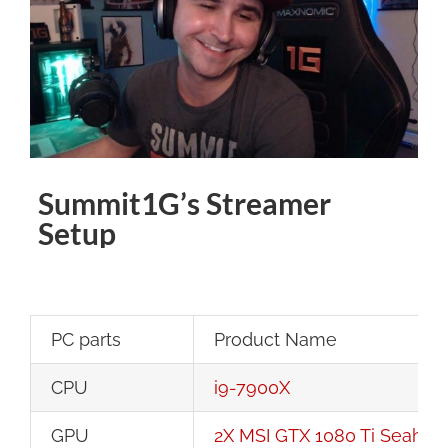
Image
Summit1G’s Streamer
Setup
PC parts
Product Name
CPU
i9-7900X
GPU
2X MSI GTX 1080 Ti Seaha