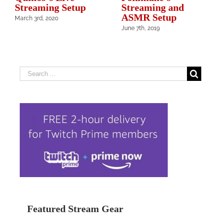
Streaming Setup
Streaming and
ASMR Setup
March 3rd, 2020
June 7th, 2019
Search
for:
Featured Stream Gear