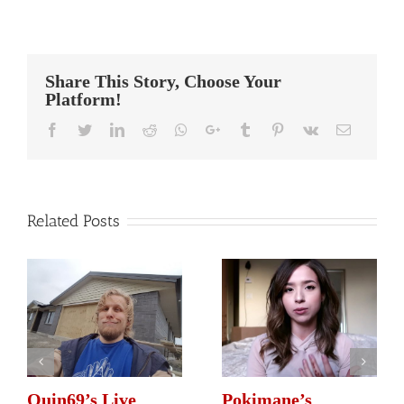
Summit1G’s
Streaming
Setup
Share This Story, Choose Your
Platform!
Facebook
Twitter
Linkedin
Reddit
Whatsapp
Google+
Tumblr
Pinterest
Vk
Email
Related Posts
Quin69’s Live
Pokimane’s