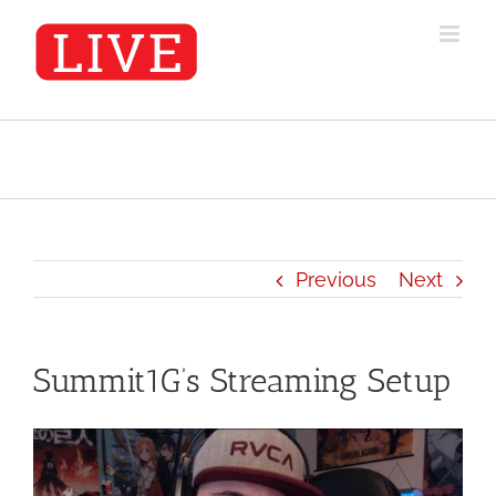
Skip
to
content
Previous
Next
Summit1G’s Streaming Setup
View
Larger