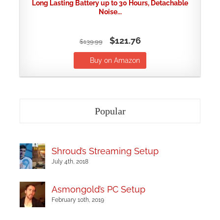
Long Lasting Battery up to 30 Hours, Detachable
Noise...
$121.76
$139.99
Buy on Amazon
Popular
Shroud’s Streaming Setup
July 4th, 2018
Asmongold’s PC Setup
February 10th, 2019