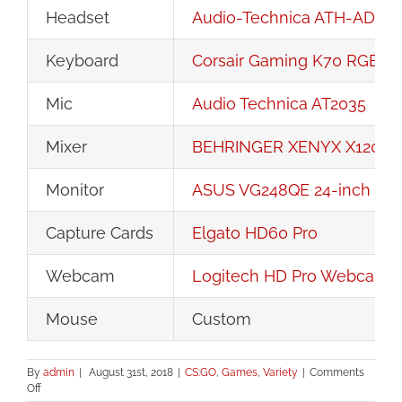
Headset
Audio-Technica ATH-ADG1
Keyboard
Corsair Gaming K70 RGB R
Mic
Audio Technica AT2035
Mixer
BEHRINGER XENYX X1204
Monitor
ASUS VG248QE 24-inch 144
Capture Cards
Elgato HD60 Pro
Webcam
Logitech HD Pro Webcam 
Mouse
Custom
By
admin
|
August 31st, 2018
|
CS:GO
,
Games
,
Variety
|
Comments
on
Off