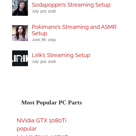
Sodapoppin’s Streaming Setup
July 31st, 2018
Pokimane’s Streaming and ASMR
Setup
June 7th, 2019
Lirik’s Streaming Setup
July 31st, 2018
Most Popular PC Parts
NVidia GTX 1080Ti
popular