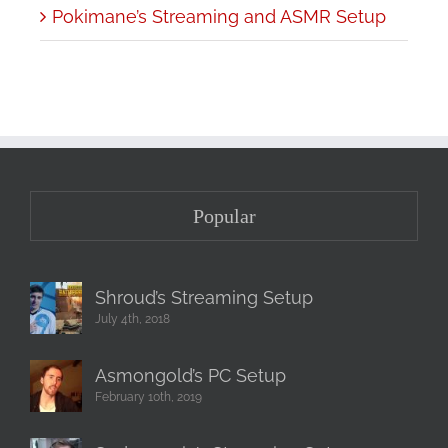
Pokimane’s Streaming and ASMR Setup
Popular
Shroud’s Streaming Setup
July 4th, 2018
Asmongold’s PC Setup
February 10th, 2019