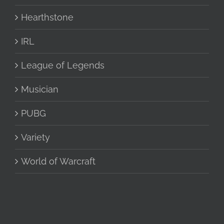
Hearthstone
IRL
League of Legends
Musician
PUBG
Variety
World of Warcraft