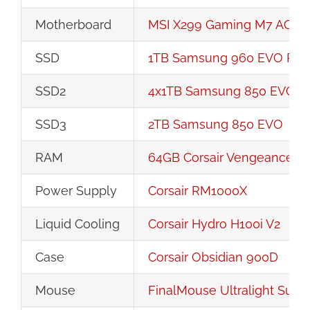
Motherboard
MSI X299 Gaming M7 ACK 
SSD
1TB Samsung 960 EVO PCI
SSD2
4x1TB Samsung 850 EVO R
SSD3
2TB Samsung 850 EVO
RAM
64GB Corsair Vengeance 
Power Supply
Corsair RM1000X
Liquid Cooling
Corsair Hydro H100i V2
Case
Corsair Obsidian 900D
Mouse
FinalMouse Ultralight Suns