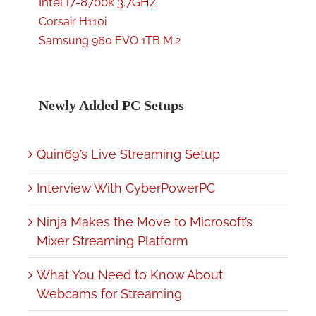
Intel i7-8700k 3.7GHZ
Corsair H110i
Samsung 960 EVO 1TB M.2
Newly Added PC Setups
Quin69’s Live Streaming Setup
Interview With CyberPowerPC
Ninja Makes the Move to Microsoft’s
Mixer Streaming Platform
What You Need to Know About
Webcams for Streaming