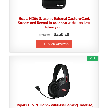
Elgato HD60 S, usb3.0 External Capture Card,
Stream and Record in 1080p60 with ultra-low
latency on...
$228.18
$239.99
Buy on Amazon
SALE
HyperX Cloud Flight - Wireless Gaming Headset,