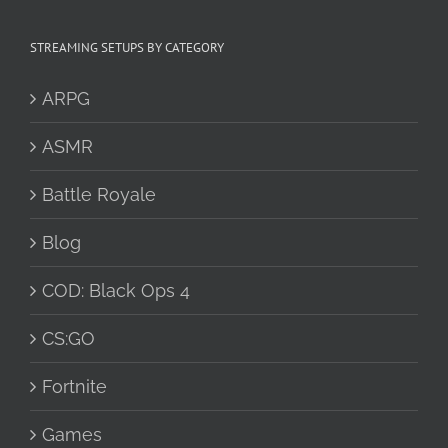
STREAMING SETUPS BY CATEGORY
ARPG
ASMR
Battle Royale
Blog
COD: Black Ops 4
CS:GO
Fortnite
Games