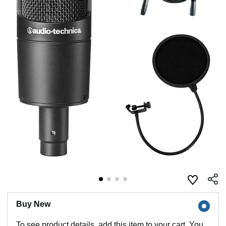
Buy New
To see product details, add this item to your cart. You