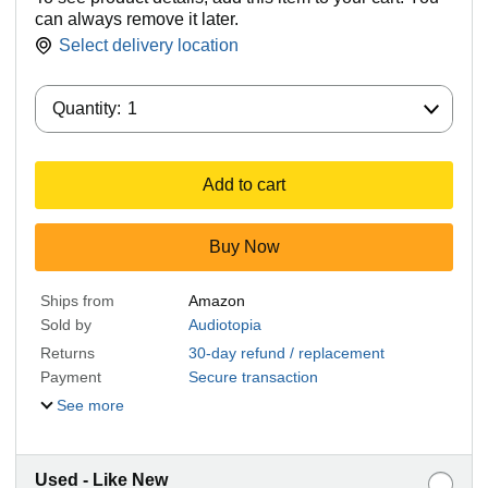
can always remove it later.
Select delivery location
Quantity:
Quantity:
1
Add to cart
Buy Now
Ships from
Amazon
Sold by
Audiotopia
Returns
30-day refund / replacement
Payment
Secure transaction
See more
Used - Like New