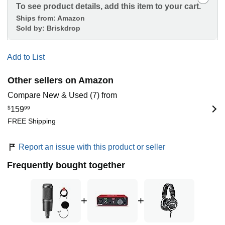
To see product details, add this item to your cart.
Ships from:
Amazon
Sold by:
Briskdrop
Add to List
Other sellers on Amazon
Compare New & Used (7) from
$
159
99
FREE Shipping
Report an issue with this product or seller
Frequently bought together
+
+