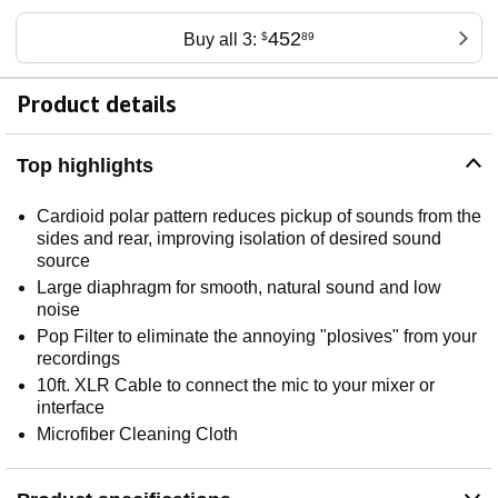
452
Buy all 3:
$
89
Product details
Top highlights
Cardioid polar pattern reduces pickup of sounds from the
sides and rear, improving isolation of desired sound
source
Large diaphragm for smooth, natural sound and low
noise
Pop Filter to eliminate the annoying "plosives" from your
recordings
10ft. XLR Cable to connect the mic to your mixer or
interface
Microfiber Cleaning Cloth