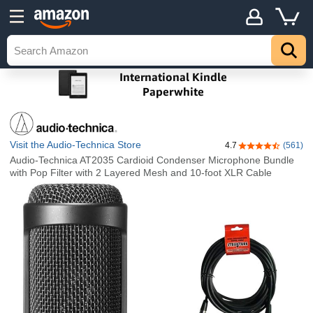
Visit the Audio-Technica Store
4.7
(561)
4.7 out of 5 sta
Audio-Technica AT2035 Cardioid Condenser Microphone Bundle
with Pop Filter with 2 Layered Mesh and 10-foot XLR Cable