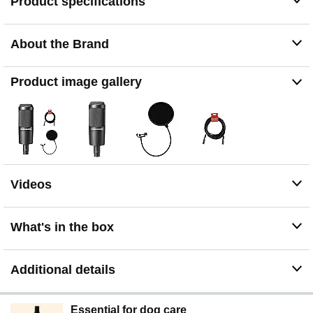
Product specifications
About the Brand
Product image gallery
Videos
What's in the box
Additional details
Essential for dog care