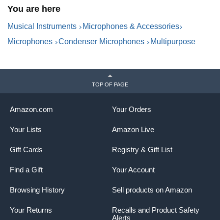
You are here
& Volume Control, for PC &
O
Mac,Black
Musical Instruments
Microphones & Accessories
Microphones
Condenser Microphones
Multipurpose
TOP OF PAGE
Amazon.com
Your Orders
Your Lists
Amazon Live
Gift Cards
Registry & Gift List
Find a Gift
Your Account
Browsing History
Sell products on Amazon
Your Returns
Recalls and Product Safety
Alerts