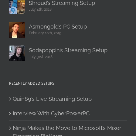
Shroud’s Streaming Setup
July 4th, 2018
Asmongold’s PC Setup
February 10th, 2019
Sodapoppin’s Streaming Setup
July 31st, 2018
RECENTLY ADDED SETUPS
Quin69’s Live Streaming Setup
Interview With CyberPowerPC
Ninja Makes the Move to Microsoft’s Mixer