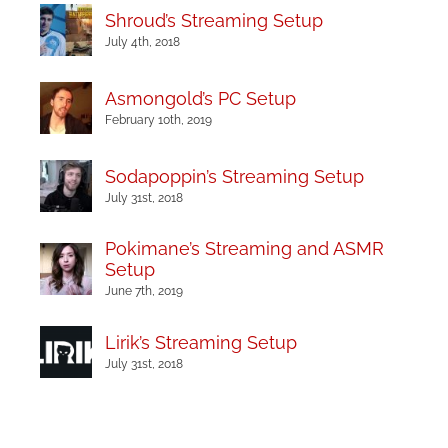
Shroud’s Streaming Setup
July 4th, 2018
Asmongold’s PC Setup
February 10th, 2019
Sodapoppin’s Streaming Setup
July 31st, 2018
Pokimane’s Streaming and ASMR
Setup
June 7th, 2019
Lirik’s Streaming Setup
July 31st, 2018