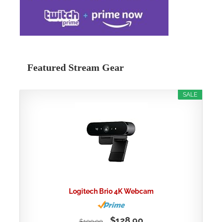
Featured Stream Gear
SALE
Logitech Brio 4K Webcam
$128.90
$199.99