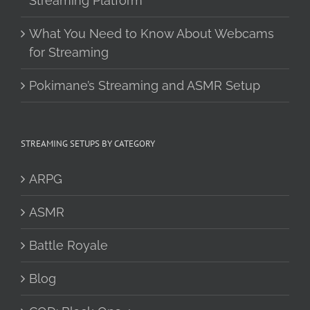
Streaming Platform
What You Need to Know About Webcams
for Streaming
Pokimane’s Streaming and ASMR Setup
STREAMING SETUPS BY CATEGORY
ARPG
ASMR
Battle Royale
Blog