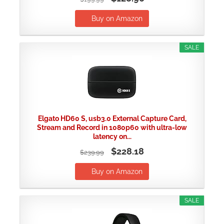
Buy on Amazon
SALE
Elgato HD60 S, usb3.0 External Capture Card,
Stream and Record in 1080p60 with ultra-low
latency on...
$228.18
$239.99
Buy on Amazon
SALE