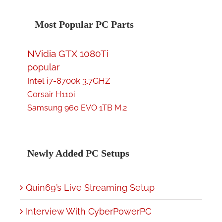
Most Popular PC Parts
NVidia GTX 1080Ti
popular
Intel i7-8700k 3.7GHZ
Corsair H110i
Samsung 960 EVO 1TB M.2
Newly Added PC Setups
Quin69’s Live Streaming Setup
Interview With CyberPowerPC