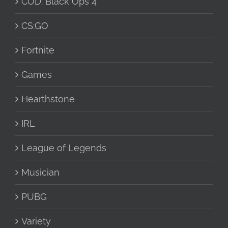
COD: Black Ops 4
CS:GO
Fortnite
Games
Hearthstone
IRL
League of Legends
Musician
PUBG
Variety