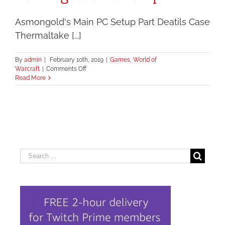
Asmongold's Main PC Setup Part Deatils Case
Thermaltake [...]
By
admin
|
February 10th, 2019
|
Games
,
World of
on
Warcraft
|
Comments Off
Asmongold’s
Read More
PC
Setup
Search
for: