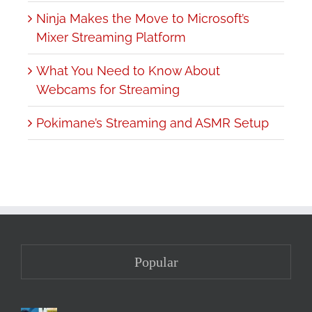
Ninja Makes the Move to Microsoft’s
Mixer Streaming Platform
What You Need to Know About
Webcams for Streaming
Pokimane’s Streaming and ASMR Setup
Popular