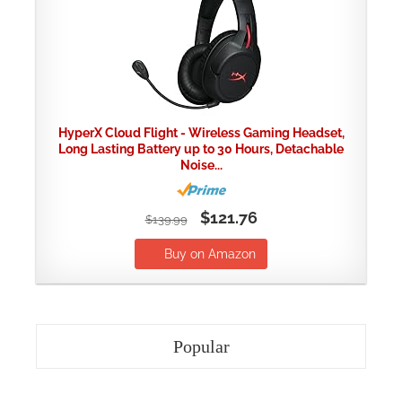
HyperX Cloud Flight - Wireless Gaming Headset,
Long Lasting Battery up to 30 Hours, Detachable
Noise...
$121.76
$139.99
Buy on Amazon
Popular