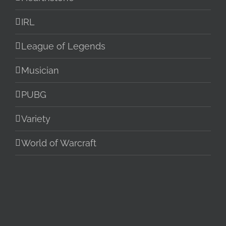
IRL
League of Legends
Musician
PUBG
Variety
World of Warcraft