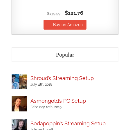
$121.76
$139.99
Buy on Amazon
Popular
Shroud’s Streaming Setup
July 4th, 2018
Asmongold’s PC Setup
February 10th, 2019
Sodapoppin’s Streaming Setup
July 31st, 2018