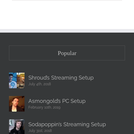
Popular
Shroud’s Streaming Setup
July 4th, 2018
Asmongold’s PC Setup
February 10th, 2019
Sodapoppin’s Streaming Setup
July 31st, 2018