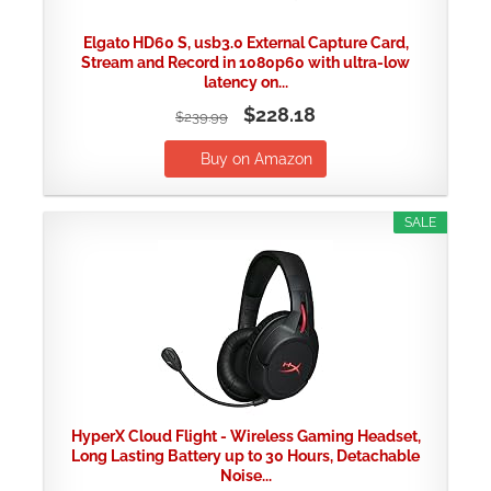
Elgato HD60 S, usb3.0 External Capture Card,
Stream and Record in 1080p60 with ultra-low
latency on...
$228.18
$239.99
Buy on Amazon
SALE
HyperX Cloud Flight - Wireless Gaming Headset,
Long Lasting Battery up to 30 Hours, Detachable
Noise...