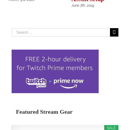
June 7th, 2019
Search
for:
Featured Stream Gear
SALE