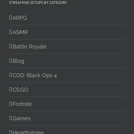
STREAMING SETUPS BY CATEGORY
ARPG
ASMR
Battle Royale
Blog
COD: Black Ops 4
CS:GO
Fortnite
Games
Hearthstone