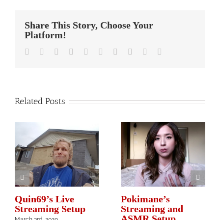
Share This Story, Choose Your
Platform!
Facebook
Twitter
Linkedin
Reddit
Whatsapp
Google+
Tumblr
Pinterest
Vk
Email
Related Posts
Quin69’s Live
Pokimane’s
Streaming Setup
Streaming and
ASMR Setup
March 3rd, 2020