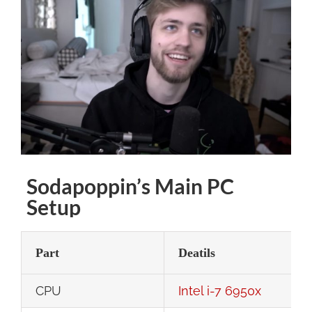
Larger
Image
Sodapoppin’s Main PC
Setup
Part
Deatils
CPU
Intel i-7 6950x