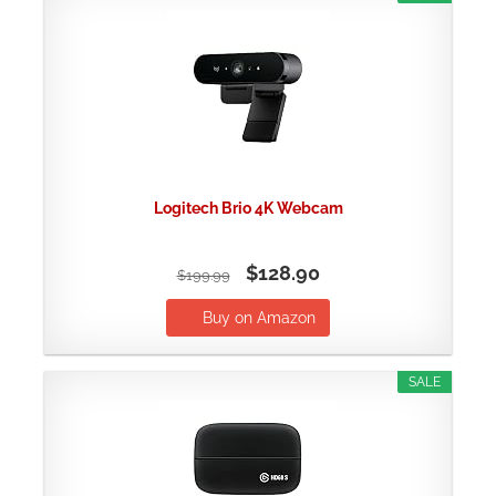
Logitech Brio 4K Webcam
$128.90
$199.99
Buy on Amazon
SALE