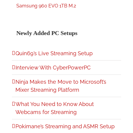
Samsung 960 EVO 1TB M.2
Newly Added PC Setups
Quin69’s Live Streaming Setup
Interview With CyberPowerPC
Ninja Makes the Move to Microsoft’s
Mixer Streaming Platform
What You Need to Know About
Webcams for Streaming
Pokimane’s Streaming and ASMR Setup