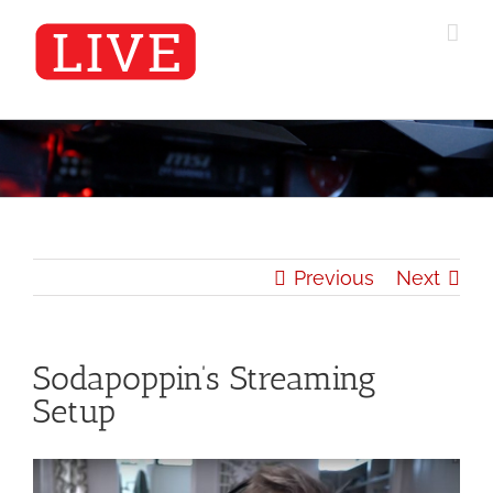
Skip
to
content
Previous
Next
Sodapoppin’s Streaming
Setup
View