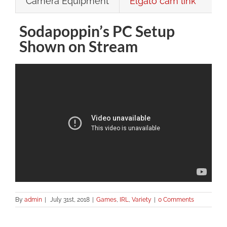
Camera Equipment
Elgato cam link
Sodapoppin’s PC Setup
Shown on Stream
By
admin
|
July 31st, 2018
|
Games
,
IRL
,
Variety
|
0 Comments