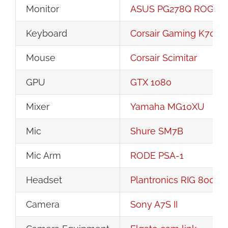
Monitor
ASUS PG278Q ROG Swif
Keyboard
Corsair Gaming K70 R
Mouse
Corsair Scimitar
GPU
GTX 1080
Mixer
Yamaha MG10XU
Mic
Shure SM7B
Mic Arm
RODE PSA-1
Headset
Plantronics RIG 800LX
Camera
Sony A7S II