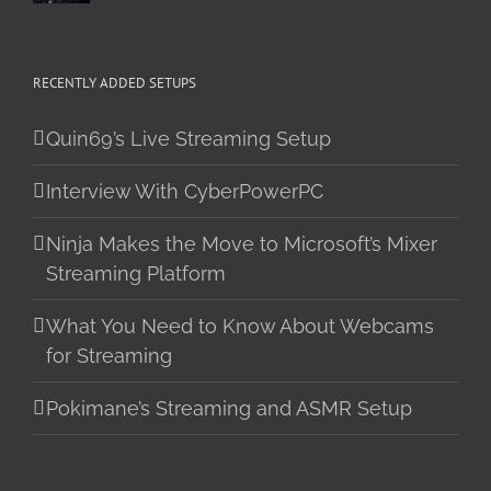
RECENTLY ADDED SETUPS
Quin69’s Live Streaming Setup
Interview With CyberPowerPC
Ninja Makes the Move to Microsoft’s Mixer
Streaming Platform
What You Need to Know About Webcams
for Streaming
Pokimane’s Streaming and ASMR Setup