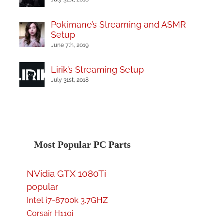
Pokimane’s Streaming and ASMR
Setup
June 7th, 2019
Lirik’s Streaming Setup
July 31st, 2018
Most Popular PC Parts
NVidia GTX 1080Ti
popular
Intel i7-8700k 3.7GHZ
Corsair H110i