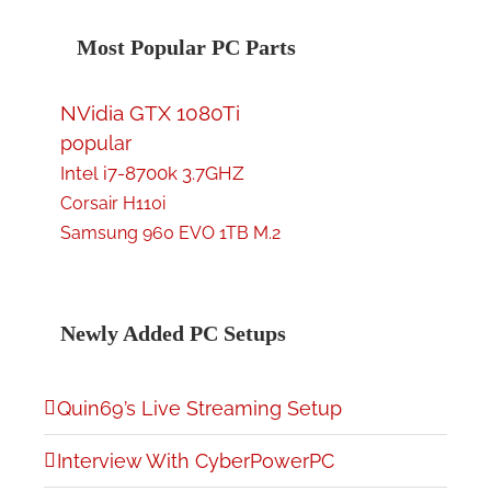
Most Popular PC Parts
NVidia GTX 1080Ti
popular
Intel i7-8700k 3.7GHZ
Corsair H110i
Samsung 960 EVO 1TB M.2
Newly Added PC Setups
Quin69’s Live Streaming Setup
Interview With CyberPowerPC