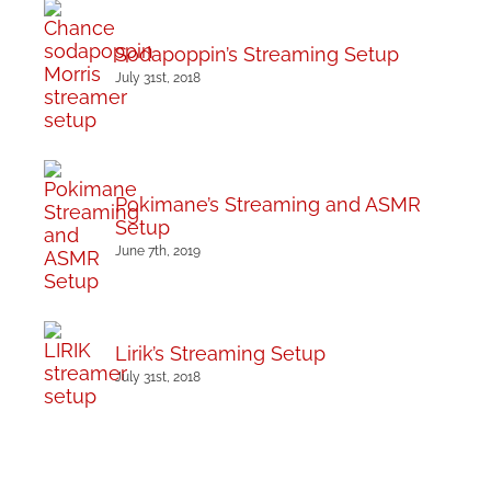
Sodapoppin’s Streaming Setup
July 31st, 2018
Pokimane’s Streaming and ASMR
Setup
June 7th, 2019
Lirik’s Streaming Setup
July 31st, 2018