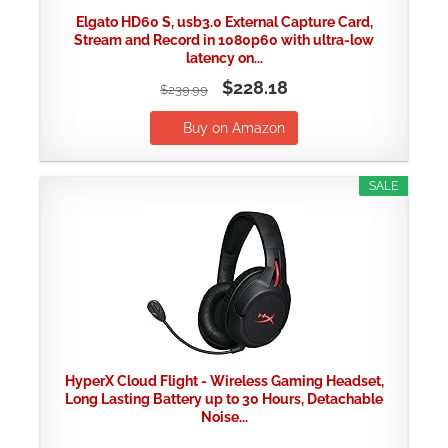
Elgato HD60 S, usb3.0 External Capture Card,
Stream and Record in 1080p60 with ultra-low
latency on...
$228.18
$239.99
Buy on Amazon
SALE
HyperX Cloud Flight - Wireless Gaming Headset,
Long Lasting Battery up to 30 Hours, Detachable
Noise...