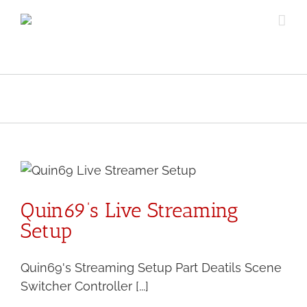
Skip
to
content
Quin69’s Live Streaming
Setup
Quin69's Streaming Setup Part Deatils Scene
Switcher Controller [...]