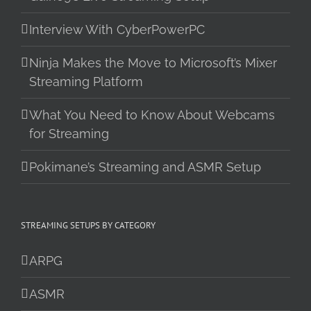
Interview With CyberPowerPC
Ninja Makes the Move to Microsoft’s Mixer
Streaming Platform
What You Need to Know About Webcams
for Streaming
Pokimane’s Streaming and ASMR Setup
STREAMING SETUPS BY CATEGORY
ARPG
ASMR