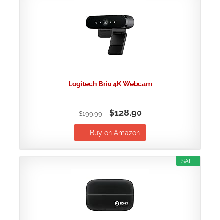
Logitech Brio 4K Webcam
$128.90
$199.99
Buy on Amazon
SALE