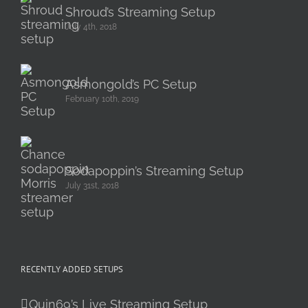
Shroud’s Streaming Setup
July 4th, 2018
Asmongold’s PC Setup
February 10th, 2019
Sodapoppin’s Streaming Setup
July 31st, 2018
RECENTLY ADDED SETUPS
Quin69’s Live Streaming Setup