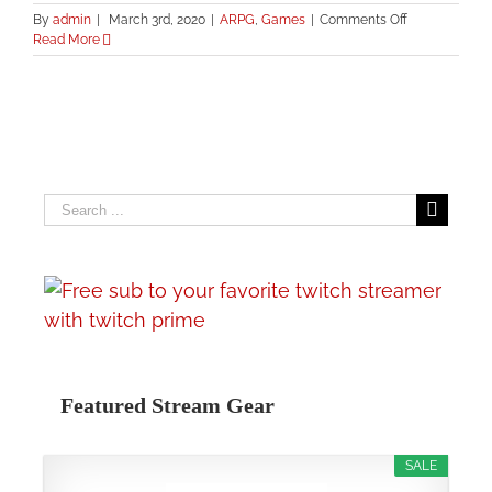
on
By
admin
|
March 3rd, 2020
|
ARPG
,
Games
|
Comments Off
Quin69’s
Read More
Live
Streaming
Setup
Search
for:
Featured Stream Gear
SALE