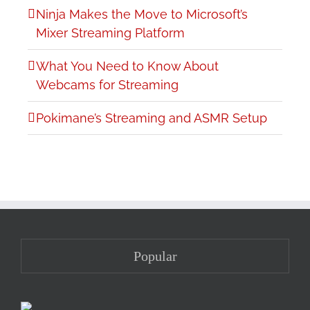
Ninja Makes the Move to Microsoft’s
Mixer Streaming Platform
What You Need to Know About
Webcams for Streaming
Pokimane’s Streaming and ASMR Setup
Popular