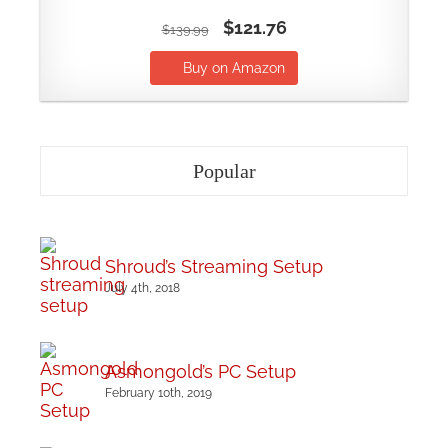
$121.76
$139.99
Buy on Amazon
Popular
Shroud’s Streaming Setup
July 4th, 2018
Asmongold’s PC Setup
February 10th, 2019