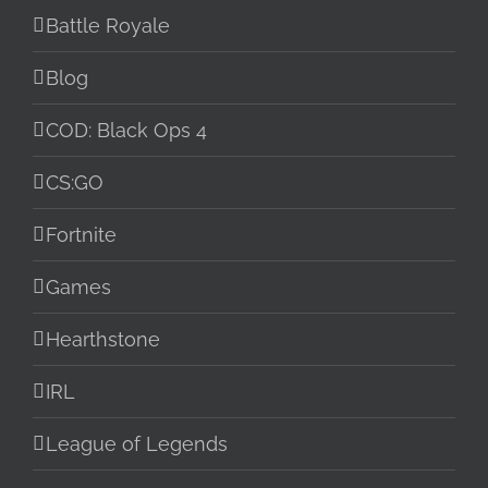
Battle Royale
Blog
COD: Black Ops 4
CS:GO
Fortnite
Games
Hearthstone
IRL
League of Legends