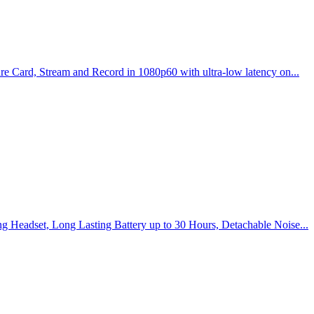
e Card, Stream and Record in 1080p60 with ultra-low latency on...
g Headset, Long Lasting Battery up to 30 Hours, Detachable Noise...