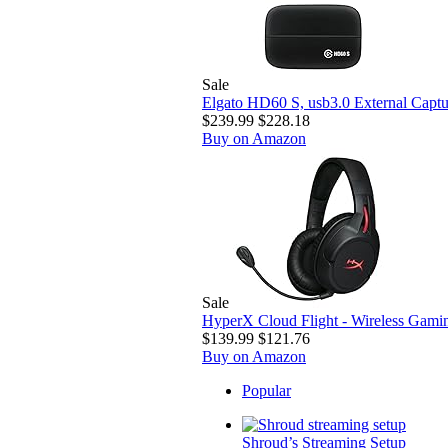
Sale
Elgato HD60 S, usb3.0 External Captur
$239.99
$228.18
Buy on Amazon
Sale
HyperX Cloud Flight - Wireless Gamin
$139.99
$121.76
Buy on Amazon
Popular
Shroud’s Streaming Setup