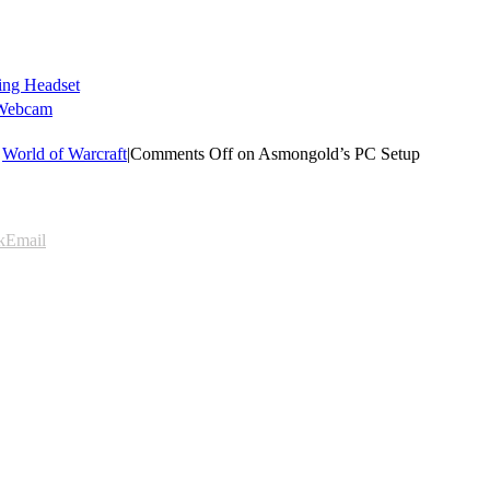
ing Headset
 Webcam
,
World of Warcraft
|
Comments Off
on Asmongold’s PC Setup
k
Email