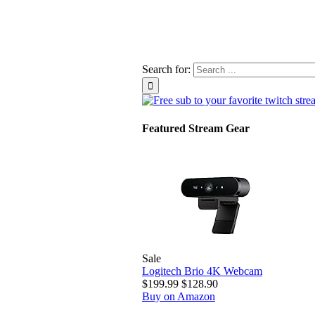
Search for:
Featured Stream Gear
Sale
Logitech Brio 4K Webcam
$199.99
$128.90
Buy on Amazon