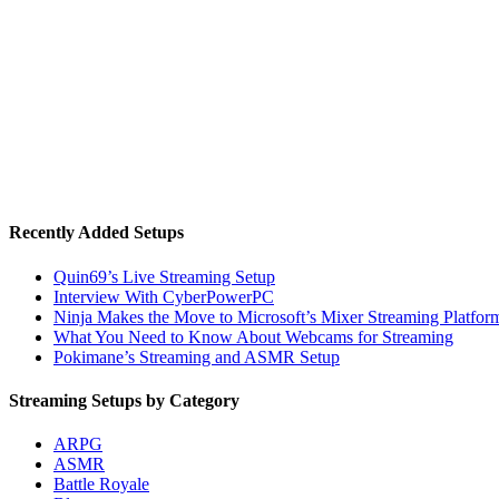
Recently Added Setups
Quin69’s Live Streaming Setup
Interview With CyberPowerPC
Ninja Makes the Move to Microsoft’s Mixer Streaming Platfor
What You Need to Know About Webcams for Streaming
Pokimane’s Streaming and ASMR Setup
Streaming Setups by Category
ARPG
ASMR
Battle Royale