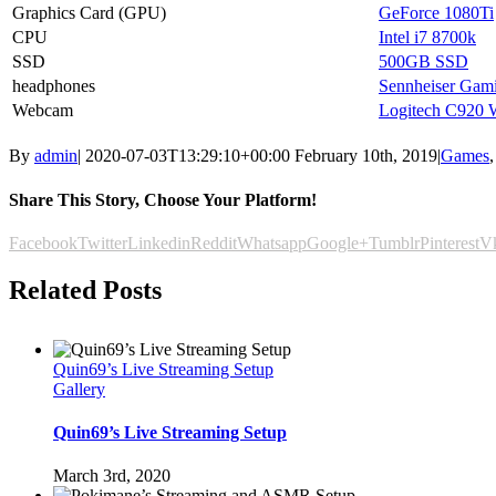
Graphics Card (GPU)
GeForce 1080Ti
CPU
Intel i7 8700k
SSD
500GB SSD
headphones
Sennheiser Gam
Webcam
Logitech C920
By
admin
|
2020-07-03T13:29:10+00:00
February 10th, 2019
|
Games
Share This Story, Choose Your Platform!
Facebook
Twitter
Linkedin
Reddit
Whatsapp
Google+
Tumblr
Pinterest
V
Related Posts
Quin69’s Live Streaming Setup
Gallery
Quin69’s Live Streaming Setup
March 3rd, 2020