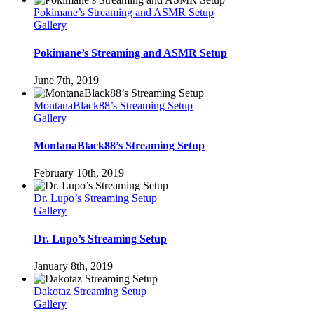
Pokimane’s Streaming and ASMR Setup
Gallery
Pokimane’s Streaming and ASMR Setup
June 7th, 2019
MontanaBlack88’s Streaming Setup
Gallery
MontanaBlack88’s Streaming Setup
February 10th, 2019
Dr. Lupo’s Streaming Setup
Gallery
Dr. Lupo’s Streaming Setup
January 8th, 2019
Dakotaz Streaming Setup
Gallery