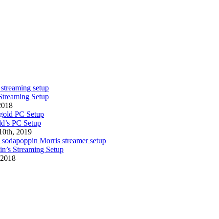
Streaming Setup
 2018
d’s PC Setup
10th, 2019
n’s Streaming Setup
 2018