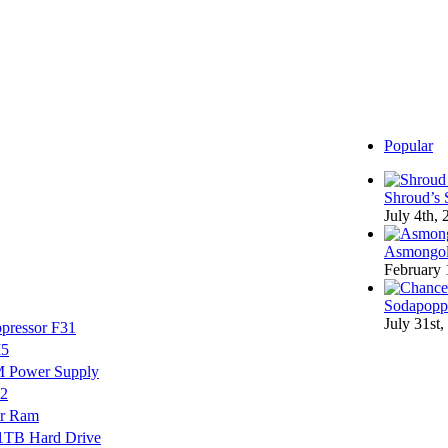
Popular
Shroud’s 
July 4th,
Asmongol
February 
Sodapoppi
July 31st,
pressor F31
M5
M Power Supply
V2
r Ram
 1TB Hard Drive