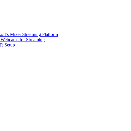
oft’s Mixer Streaming Platform
Webcams for Streaming
R Setup