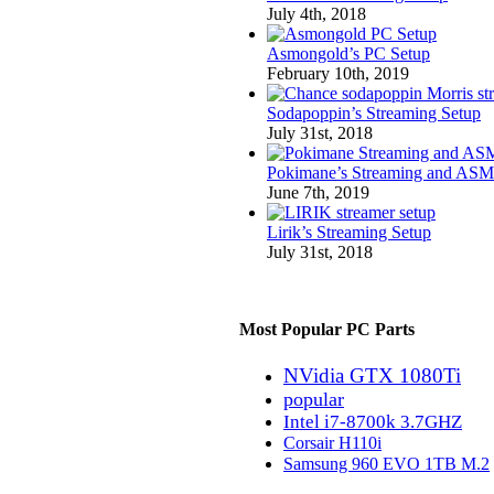
July 4th, 2018
Asmongold’s PC Setup
February 10th, 2019
Sodapoppin’s Streaming Setup
July 31st, 2018
Pokimane’s Streaming and ASM
June 7th, 2019
Lirik’s Streaming Setup
July 31st, 2018
Most Popular PC Parts
NVidia GTX 1080Ti
popular
Intel i7-8700k 3.7GHZ
Corsair H110i
Samsung 960 EVO 1TB M.2