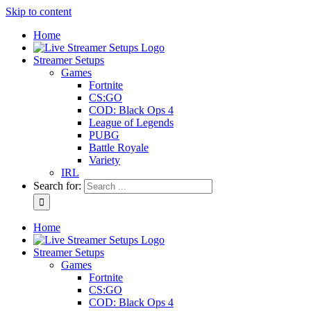
Skip to content
Home
Streamer Setups
Games
Fortnite
CS:GO
COD: Black Ops 4
League of Legends
PUBG
Battle Royale
Variety
IRL
Search for:
Home
Streamer Setups
Games
Fortnite
CS:GO
COD: Black Ops 4