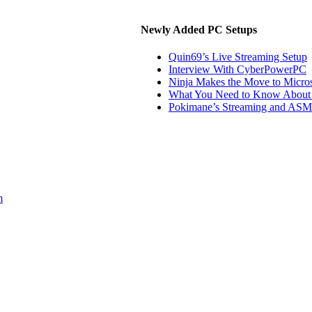
Newly Added PC Setups
Quin69’s Live Streaming Setup
Interview With CyberPowerPC
Ninja Makes the Move to Micros
What You Need to Know About 
Pokimane’s Streaming and ASM
m