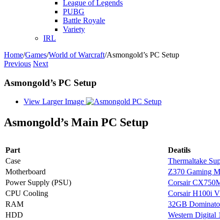
League of Legends
PUBG
Battle Royale
Variety
IRL
Home
/
Games
/
World of Warcraft
/
Asmongold’s PC Setup
Previous
Next
Asmongold’s PC Setup
View Larger Image
Asmongold’s Main PC Setup
Part
Deatils
Case
Thermaltake Sup
Motherboard
Z370 Gaming 
Power Supply (PSU)
Corsair CX750
CPU Cooling
Corsair H100i 
RAM
32GB Dominato
HDD
Western Digital