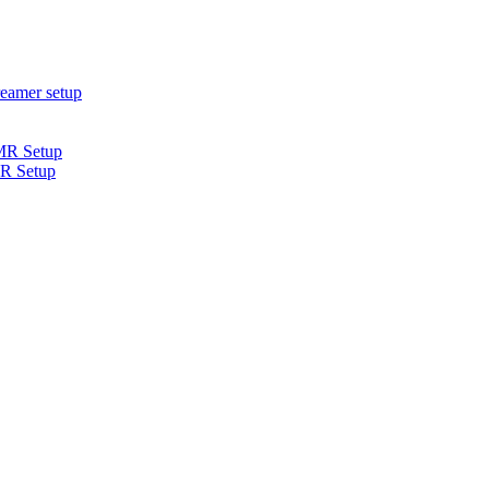
R Setup