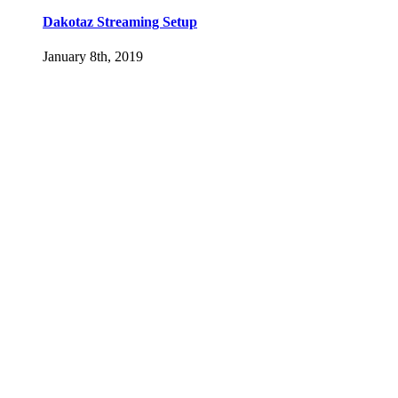
Dakotaz Streaming Setup
January 8th, 2019