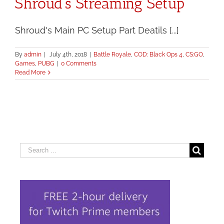
Shroud’s Streaming Setup
Shroud's Main PC Setup Part Deatils [...]
By
admin
|
July 4th, 2018
|
Battle Royale
,
COD: Black Ops 4
,
CS:GO
,
Games
,
PUBG
|
0 Comments
Read More
Search
for: