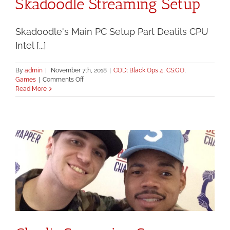
Skadoodle Streaming Setup
Skadoodle's Main PC Setup Part Deatils CPU
Intel [...]
By
admin
|
November 7th, 2018
|
COD: Black Ops 4
,
CS:GO
,
on
Games
|
Comments Off
Skadoodle
Read More
Streaming
Setup