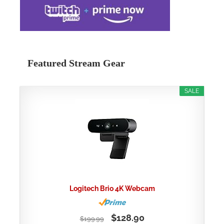
Featured Stream Gear
SALE
Logitech Brio 4K Webcam
$128.90
$199.99