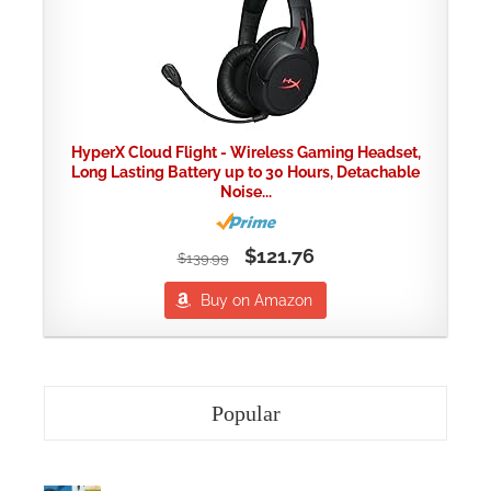
HyperX Cloud Flight - Wireless Gaming Headset,
Long Lasting Battery up to 30 Hours, Detachable
Noise...
$121.76
$139.99
Buy on Amazon
Popular