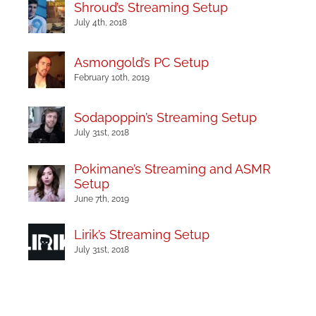
Shroud’s Streaming Setup
July 4th, 2018
Asmongold’s PC Setup
February 10th, 2019
Sodapoppin’s Streaming Setup
July 31st, 2018
Pokimane’s Streaming and ASMR
Setup
June 7th, 2019
Lirik’s Streaming Setup
July 31st, 2018