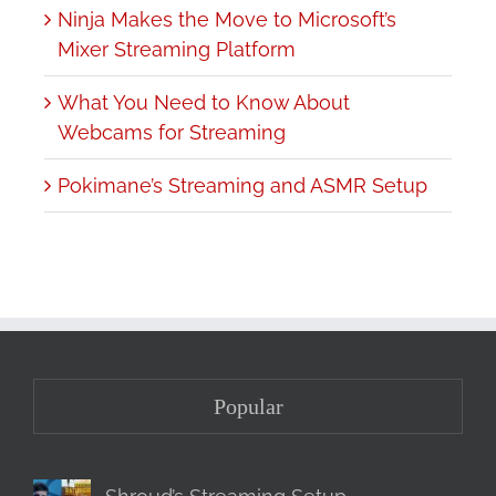
Ninja Makes the Move to Microsoft’s
Mixer Streaming Platform
What You Need to Know About
Webcams for Streaming
Pokimane’s Streaming and ASMR Setup
Popular