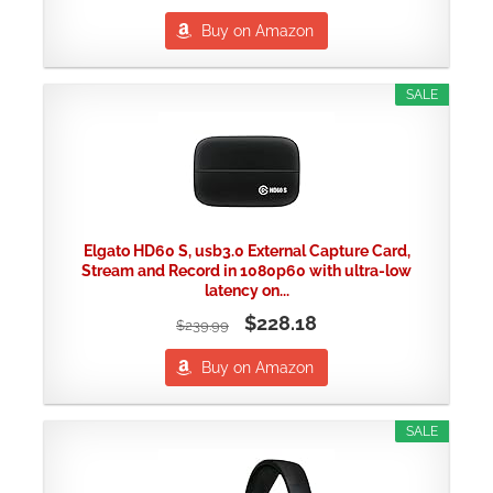
Buy on Amazon
SALE
Elgato HD60 S, usb3.0 External Capture Card,
Stream and Record in 1080p60 with ultra-low
latency on...
$228.18
$239.99
Buy on Amazon
SALE