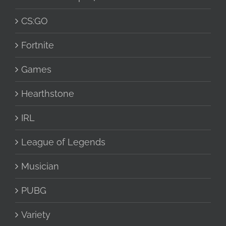
CS:GO
Fortnite
Games
Hearthstone
IRL
League of Legends
Musician
PUBG
Variety