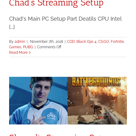
Chad’s Streaming Setup
Chad's Main PC Setup Part Deatils CPU Intel
[...]
By
admin
|
November 7th, 2018
|
COD: Black Ops 4
,
CS:GO
,
Fortnite
,
on
Games
,
PUBG
|
Comments Off
Chad’s
Read More
Streaming
Setup