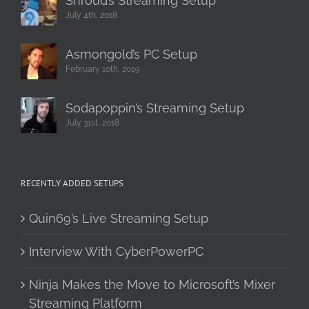
Shroud’s Streaming Setup
July 4th, 2018
Asmongold’s PC Setup
February 10th, 2019
Sodapoppin’s Streaming Setup
July 31st, 2018
RECENTLY ADDED SETUPS
Quin69’s Live Streaming Setup
Interview With CyberPowerPC
Ninja Makes the Move to Microsoft’s Mixer
Streaming Platform