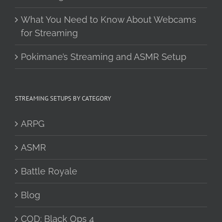
What You Need to Know About Webcams
for Streaming
Pokimane’s Streaming and ASMR Setup
STREAMING SETUPS BY CATEGORY
ARPG
ASMR
Battle Royale
Blog
COD: Black Ops 4