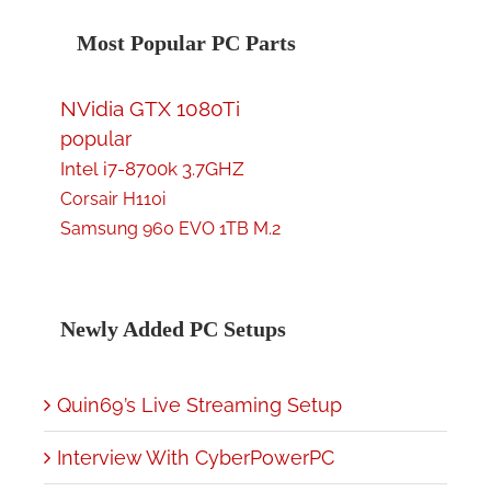
Most Popular PC Parts
NVidia GTX 1080Ti
popular
Intel i7-8700k 3.7GHZ
Corsair H110i
Samsung 960 EVO 1TB M.2
Newly Added PC Setups
Quin69’s Live Streaming Setup
Interview With CyberPowerPC