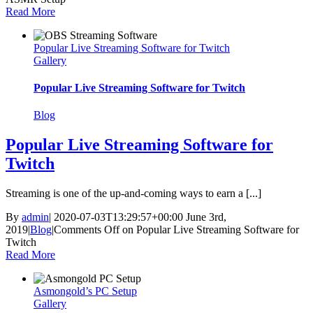
Read More
Popular Live Streaming Software for Twitch
Gallery
Popular Live Streaming Software for Twitch
Blog
Popular Live Streaming Software for
Twitch
Streaming is one of the up-and-coming ways to earn a [...]
By
admin
|
2020-07-03T13:29:57+00:00
June 3rd,
2019
|
Blog
|
Comments Off
on Popular Live Streaming Software for
Twitch
Read More
Asmongold’s PC Setup
Gallery