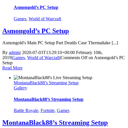
Asmongold’s PC Setup
Games
,
World of Warcraft
Asmongold’s PC Setup
Asmongold's Main PC Setup Part Deatils Case Thermaltake [...]
By
admin
|
2020-07-03T13:29:10+00:00
February 10th,
2019
|
Games
,
World of Warcraft
|
Comments Off
on Asmongold’s PC
Setup
Read More
MontanaBlack88’s Streaming Setup
Gallery
MontanaBlack88’s Streaming Setup
Battle Royale
,
Fortnite
,
Games
MontanaBlack88’s Streaming Setup