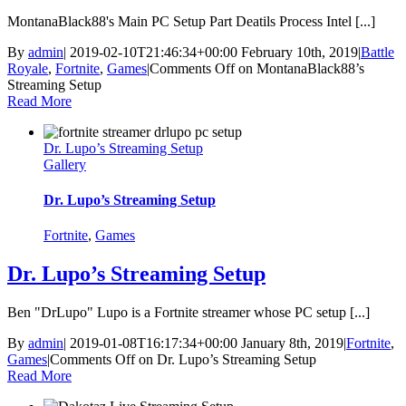
MontanaBlack88's Main PC Setup Part Deatils Process Intel [...]
By
admin
|
2019-02-10T21:46:34+00:00
February 10th, 2019
|
Battle
Royale
,
Fortnite
,
Games
|
Comments Off
on MontanaBlack88’s
Streaming Setup
Read More
Dr. Lupo’s Streaming Setup
Gallery
Dr. Lupo’s Streaming Setup
Fortnite
,
Games
Dr. Lupo’s Streaming Setup
Ben "DrLupo" Lupo is a Fortnite streamer whose PC setup [...]
By
admin
|
2019-01-08T16:17:34+00:00
January 8th, 2019
|
Fortnite
,
Games
|
Comments Off
on Dr. Lupo’s Streaming Setup
Read More