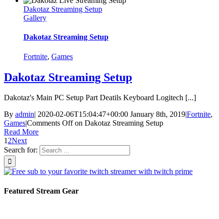
Dakotaz Streaming Setup
Gallery
Dakotaz Streaming Setup
Fortnite
,
Games
Dakotaz Streaming Setup
Dakotaz's Main PC Setup Part Deatils Keyboard Logitech [...]
By
admin
|
2020-02-06T15:04:47+00:00
January 8th, 2019
|
Fortnite
,
Games
|
Comments Off
on Dakotaz Streaming Setup
Read More
1
2
Next
Search for:
Featured Stream Gear