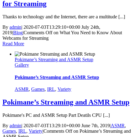
for Streaming
Thanks to technology and the Internet, there are a multitude [...]
By
admin
|
2020-07-03T13:29:10+00:00
July 24th,
2019
|
Blog
|
Comments Off
on What You Need to Know About
Webcams for Streaming
Read More
Pokimane’s Streaming and ASMR Setup
Gallery
Pokimane’s Streaming and ASMR Setup
ASMR
,
Games
,
IRL
,
Variety
Pokimane’s Streaming and ASMR Setup
Pokimane's PC and ASMR Setup Part Deatils CPU [...]
By
admin
|
2020-07-03T13:29:10+00:00
June 7th, 2019
|
ASMR
,
Games
,
IRL
,
Variety
|
Comments Off
on Pokimane’s Streaming and
ASMR Setup