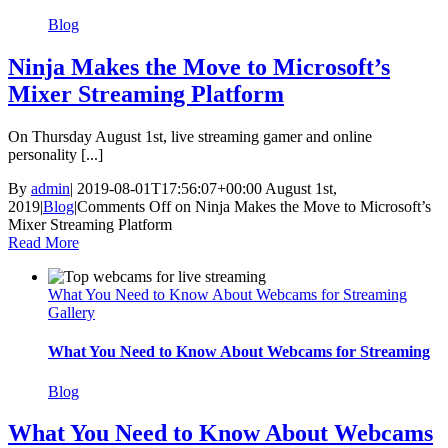
Blog
Ninja Makes the Move to Microsoft’s
Mixer Streaming Platform
On Thursday August 1st, live streaming gamer and online
personality [...]
By
admin
|
2019-08-01T17:56:07+00:00
August 1st,
2019
|
Blog
|
Comments Off
on Ninja Makes the Move to Microsoft’s
Mixer Streaming Platform
Read More
What You Need to Know About Webcams for Streaming
Gallery
What You Need to Know About Webcams for Streaming
Blog
What You Need to Know About Webcams