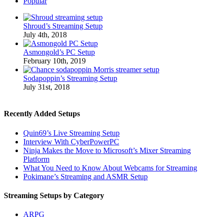
Popular
Shroud’s Streaming Setup
July 4th, 2018
Asmongold’s PC Setup
February 10th, 2019
Sodapoppin’s Streaming Setup
July 31st, 2018
Recently Added Setups
Quin69’s Live Streaming Setup
Interview With CyberPowerPC
Ninja Makes the Move to Microsoft’s Mixer Streaming
Platform
What You Need to Know About Webcams for Streaming
Pokimane’s Streaming and ASMR Setup
Streaming Setups by Category
ARPG