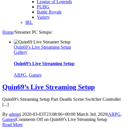
League of Legends
PUBG
Battle Royale
Variety
IRL
Home
/
Streamer PC Setups
/
Quin69’s Live Streaming Setup
Gallery
Quin69’s Live Streaming Setup
ARPG
,
Games
Quin69’s Live Streaming Setup
Quin69's Streaming Setup Part Deatils Scene Switcher Controller
[...]
By
admin
|
2020-03-03T23:08:06+00:00
March 3rd, 2020
|
ARPG
,
Games
|
Comments Off
on Quin69’s Live Streaming Setup
Read More