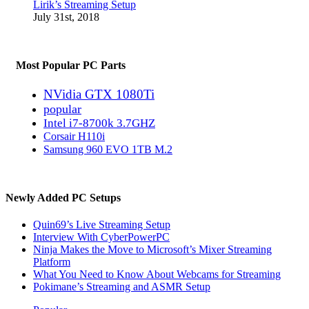
Lirik’s Streaming Setup
July 31st, 2018
Most Popular PC Parts
NVidia GTX 1080Ti
popular
Intel i7-8700k 3.7GHZ
Corsair H110i
Samsung 960 EVO 1TB M.2
Newly Added PC Setups
Quin69’s Live Streaming Setup
Interview With CyberPowerPC
Ninja Makes the Move to Microsoft’s Mixer Streaming
Platform
What You Need to Know About Webcams for Streaming
Pokimane’s Streaming and ASMR Setup