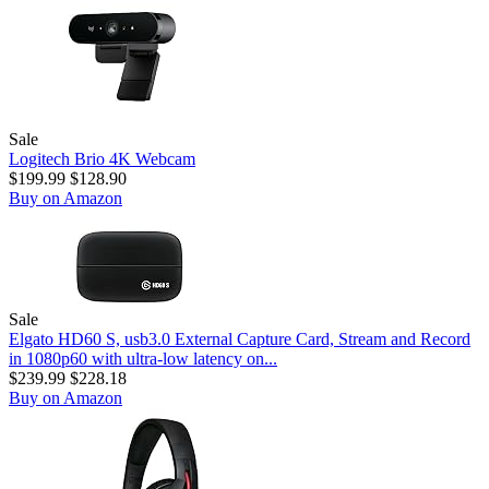
Sale
Logitech Brio 4K Webcam
$199.99
$128.90
Buy on Amazon
Sale
Elgato HD60 S, usb3.0 External Capture Card, Stream and Record
in 1080p60 with ultra-low latency on...
$239.99
$228.18
Buy on Amazon