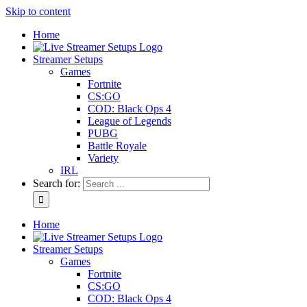
Skip to content
Home
Streamer Setups
Games
Fortnite
CS:GO
COD: Black Ops 4
League of Legends
PUBG
Battle Royale
Variety
IRL
Search for:
Home
Streamer Setups
Games
Fortnite
CS:GO
COD: Black Ops 4