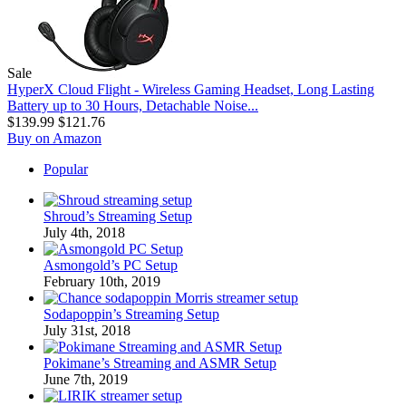
Sale
HyperX Cloud Flight - Wireless Gaming Headset, Long Lasting
Battery up to 30 Hours, Detachable Noise...
$139.99
$121.76
Buy on Amazon
Popular
Shroud’s Streaming Setup
July 4th, 2018
Asmongold’s PC Setup
February 10th, 2019
Sodapoppin’s Streaming Setup
July 31st, 2018
Pokimane’s Streaming and ASMR Setup
June 7th, 2019