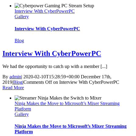
Interview With CyberPowerPC
Gallery
Interview With CyberPowerPC
Blog
Interview With CyberPowerPC
We had the opportunity to catch up with a member [...]
By
admin
|
2020-02-10T15:28:59+00:00
December 17th,
2019
|
Blog
|
Comments Off
on Interview With CyberPowerPC
Read More
Ninja Makes the Move to Microsoft’s Mixer Streaming
Platform
Gallery
Ninja Makes the Move to Microsoft’s Mixer Streaming
Platform