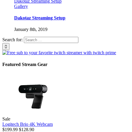
Dakotaz Streaming Setup
Gallery
Dakotaz Streaming Setup
January 8th, 2019
Search for:
Featured Stream Gear
Sale
Logitech Brio 4K Webcam
$199.99
$128.90