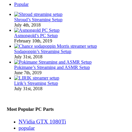
Popular
Shroud’s Streaming Setup
July 4th, 2018
Asmongold’s PC Setup
February 10th, 2019
Sodapoppin’s Streaming Setup
July 31st, 2018
Pokimane’s Streaming and ASMR Setup
June 7th, 2019
Lirik’s Streaming Setup
July 31st, 2018
Most Popular PC Parts
NVidia GTX 1080Ti
popular