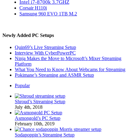
Intel i7-8700k 3.7GHZ
Corsair H110i
Samsung 960 EVO 1TB M.2
Newly Added PC Setups
Quin69’s Live Streaming Setup
Interview With CyberPowerPC
Ninja Makes the Move to Microsoft’s Mixer Streaming
Platform
What You Need to Know About Webcams for Streaming
Pokimane’s Streaming and ASMR Setup
Popular
Shroud’s Streaming Setup
July 4th, 2018
Asmongold’s PC Setup
February 10th, 2019
Sodapoppin’s Streaming Setup