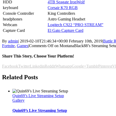
HDD
4TB Seagate IronWolf
keyboard
Corsair K70 RGB
Console Controller
King Controllers
headphones
Astro Gaming Headset
Webcam
Logitech C922 “PRO STREAM”
Capture Card
El Gato Capture Card
By
admin
|
2019-02-10T21:46:34+00:00
February 10th, 2019
|
Battle 
Fortnite
,
Games
|
Comments Off
on MontanaBlack88’s Streaming Set
Share This Story, Choose Your Platform!
Facebook
Twitter
Linkedin
Reddit
Whatsapp
Google+
Tumblr
Pinterest
V
Related Posts
Quin69’s Live Streaming Setup
Gallery
Quin69’s Live Streaming Setup