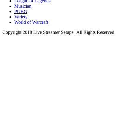
League of Legends
Musician
PUBG
Variety
World of Warcraft
Copyright 2018 Live Streamer Setups | All Rights Reserved