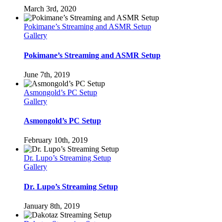
March 3rd, 2020
Pokimane’s Streaming and ASMR Setup
Gallery
Pokimane’s Streaming and ASMR Setup
June 7th, 2019
Asmongold’s PC Setup
Gallery
Asmongold’s PC Setup
February 10th, 2019
Dr. Lupo’s Streaming Setup
Gallery
Dr. Lupo’s Streaming Setup
January 8th, 2019