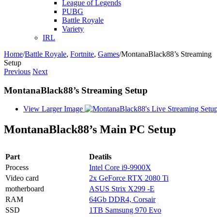
League of Legends
PUBG
Battle Royale
Variety
IRL
Home
/
Battle Royale
,
Fortnite
,
Games
/
MontanaBlack88’s Streaming
Setup
Previous
Next
MontanaBlack88’s Streaming Setup
View Larger Image
MontanaBlack88’s Main PC Setup
Part
Deatils
Process
Intel Core i9-9900X
Video card
2x GeForce RTX 2080 Ti
motherboard
ASUS Strix X299 -E
RAM
64Gb DDR4, Corsair
SSD
1TB Samsung 970 Evo