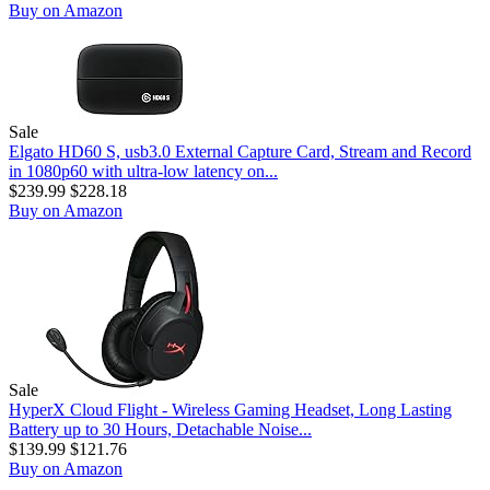
Buy on Amazon
Sale
Elgato HD60 S, usb3.0 External Capture Card, Stream and Record
in 1080p60 with ultra-low latency on...
$239.99
$228.18
Buy on Amazon
Sale
HyperX Cloud Flight - Wireless Gaming Headset, Long Lasting
Battery up to 30 Hours, Detachable Noise...
$139.99
$121.76
Buy on Amazon