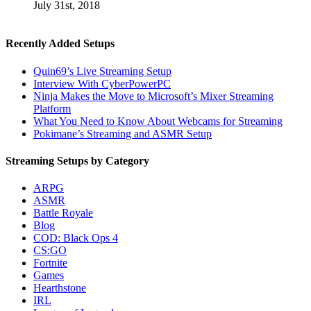
July 31st, 2018
Recently Added Setups
Quin69’s Live Streaming Setup
Interview With CyberPowerPC
Ninja Makes the Move to Microsoft’s Mixer Streaming
Platform
What You Need to Know About Webcams for Streaming
Pokimane’s Streaming and ASMR Setup
Streaming Setups by Category
ARPG
ASMR
Battle Royale
Blog
COD: Black Ops 4
CS:GO
Fortnite
Games
Hearthstone
IRL