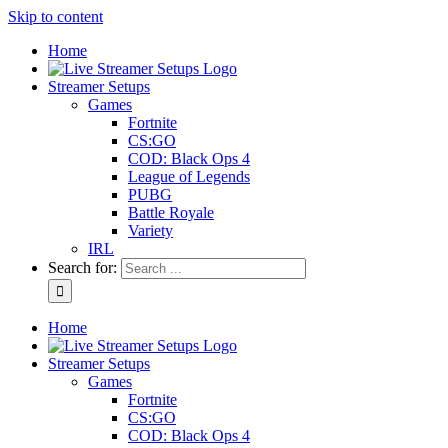
Skip to content
Home
Streamer Setups
Games
Fortnite
CS:GO
COD: Black Ops 4
League of Legends
PUBG
Battle Royale
Variety
IRL
Search for:
Home
Streamer Setups
Games
Fortnite
CS:GO
COD: Black Ops 4