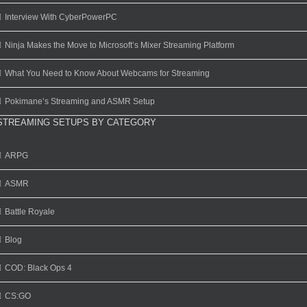
Interview With CyberPowerPC
Ninja Makes the Move to Microsoft’s Mixer Streaming Platform
What You Need to Know About Webcams for Streaming
Pokimane’s Streaming and ASMR Setup
STREAMING SETUPS BY CATEGORY
ARPG
ASMR
Battle Royale
Blog
COD: Black Ops 4
CS:GO