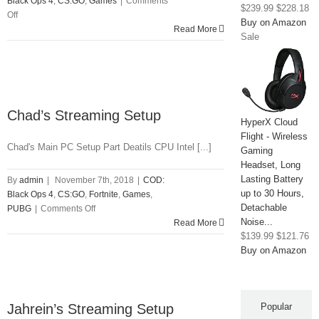
Black Ops 4
,
CS:GO
,
Games
|
Comments
$239.99
$228.18
on
Off
Buy on Amazon
Skadoodle
Read More
Sale
Streaming
Setup
Chad’s Streaming Setup
HyperX Cloud
Flight - Wireless
Chad's Main PC Setup Part Deatils CPU Intel [...]
Gaming
Headset, Long
Lasting Battery
By
admin
|
November 7th, 2018
|
COD:
up to 30 Hours,
Black Ops 4
,
CS:GO
,
Fortnite
,
Games
,
Detachable
on
PUBG
|
Comments Off
Noise...
Chad’s
Read More
$139.99
$121.76
Streaming
Buy on Amazon
Setup
Jahrein’s Streaming Setup
Popular