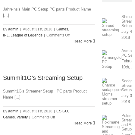
Jahreins's Main PC Setup PC parts Product Name
[...]
Shroud’
Stream
Setup
By
admin
|
August 31st, 2018
|
Games
,
July 4th
on
IRL
,
League of Legends
|
Comments Off
2018
Jahrein’s
Read More
Streaming
Asmong
Setup
PC Set
Februar
10th, 2
Summit1G’s Streaming Setup
Sodapo
Stream
Setup
Summit1G's Streamer Setup PC parts Product
July 31
Name [...]
2018
By
admin
|
August 31st, 2018
|
CS:GO
,
Pokima
on
Games
,
Variety
|
Comments Off
Stream
Summit1G’s
Read More
and A
Streaming
Setup
June 7t