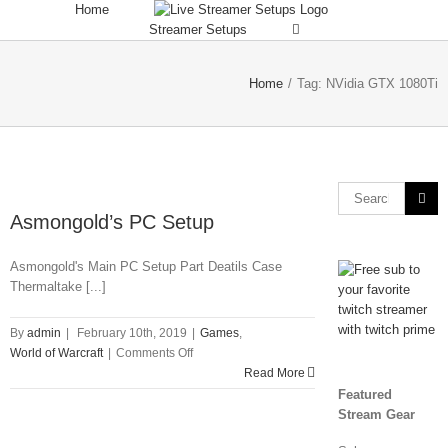
Skip
Home
to
Streamer Setups
content
Home
/
Tag:
NVidia GTX 1080Ti
Search
for:
Asmongold’s PC Setup
Asmongold's Main PC Setup Part Deatils Case
Thermaltake [...]
By
admin
|
February 10th, 2019
|
Games
,
on
World of Warcraft
|
Comments Off
Asmongold’s
Read More
PC
Featured
Setup
Stream Gear