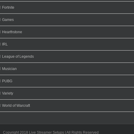
Fortnite
Games
Hearthstone
IRL
League of Legends
Musician
PUBG
Variety
World of Warcraft
Copyright 2018 Live Streamer Setups | All Rights Reserved