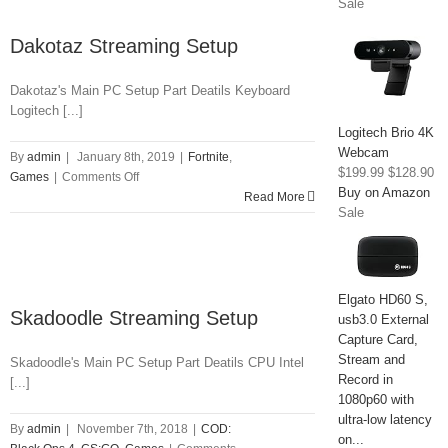
Sale
Dakotaz Streaming Setup
Dakotaz's Main PC Setup Part Deatils Keyboard
Logitech [...]
Logitech Brio 4K
Webcam
By
admin
|
January 8th, 2019
|
Fortnite
,
$199.99
$128.90
on
Games
|
Comments Off
Buy on Amazon
Dakotaz
Read More
Sale
Streaming
Setup
Elgato HD60 S,
Skadoodle Streaming Setup
usb3.0 External
Capture Card,
Stream and
Skadoodle's Main PC Setup Part Deatils CPU Intel
Record in
[...]
1080p60 with
ultra-low latency
By
admin
|
November 7th, 2018
|
COD:
on...