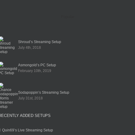
Popular
Shroud’s Streaming Setup
July 4th, 2018
Asmongold’s PC Setup
February 10th, 2019
Sodapoppin’s Streaming Setup
July 31st, 2018
RECENTLY ADDED SETUPS
Quin69’s Live Streaming Setup