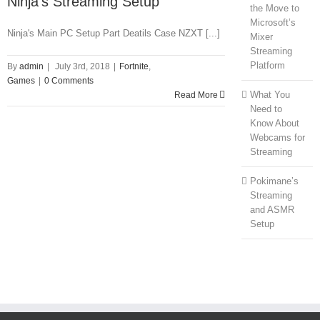
Ninja’s Streaming Setup
the Move to
Microsoft’s
Ninja's Main PC Setup Part Deatils Case NZXT [...]
Mixer
Streaming
Platform
By
admin
|
July 3rd, 2018
|
Fortnite
,
Games
|
0 Comments
What You
Read More
Need to
Know About
Webcams for
Streaming
Pokimane’s
Streaming
and ASMR
Setup