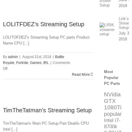
Setup
2019
Lirik’s
LOLITFDEZ’s Streaming Setup
Stream
Setup
July 31
LOLITOFDEZ's Streaming Setup PC parts Product
2018
Name CPU [...]
By
admin
|
August 31st, 2018
|
Battle
Royale
,
Fortnite
,
Games
,
IRL
|
Comments
on
Off
Most
LOLITFDEZ’s
Read More
Popular
Streaming
PC Parts
Setup
NVidia
GTX
1080Ti
TimTheTatman’s Streaming Setup
popular
Intel i7-
TimTheTatman's Main PC Setup Part Deatils CPU
8700k
Intel [...]