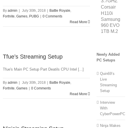
3.7GHZ
Corsair
By
admin
|
July 30th, 2018
|
Battle Royale
,
H110i
Fortnite
,
Games
,
PUBG
|
0 Comments
Samsung
Read More
960 EVO
1TB M.2
Newly Added
Tfue’s Streaming Setup
PC Setups
Tfue's Main PC Setup Part Deatils CPU Intel [...]
Quin69’s
Live
By
admin
|
July 30th, 2018
|
Battle Royale
,
Streaming
Fortnite
,
Games
|
0 Comments
Setup
Read More
Interview
With
CyberPowerPC
Ninja Makes