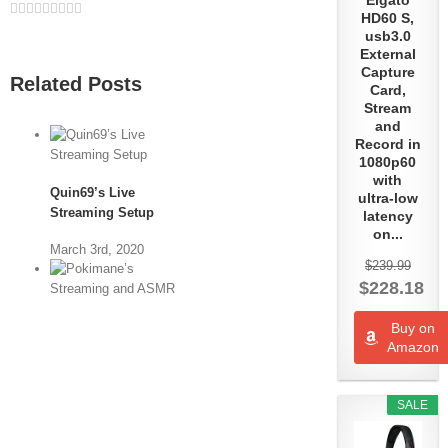
Elgato
Facebook
Twitter
Linkedin
Reddit
Whatsapp
Google+
Tumblr
Pinterest
Vk
Email
HD60 S,
usb3.0
External
Capture
Related Posts
Card,
Stream
and
Record in
1080p60
with
Quin69’s Live
ultra-low
Streaming Setup
latency
on...
March 3rd, 2020
$239.99
$228.18
Buy on
Pokimane’s
Amazon
Streaming and
ASMR Setup
SALE
June 7th, 2019