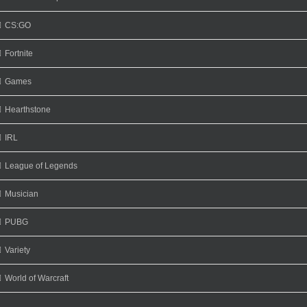
CS:GO
Fortnite
Games
Hearthstone
IRL
League of Legends
Musician
PUBG
Variety
World of Warcraft