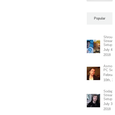
Popular
Shroud’
Stream
Setup
July 4th
2018
Asmong
PC Set
Februar
10th, 2
Sodapo
Stream
Setup
July 31
2018