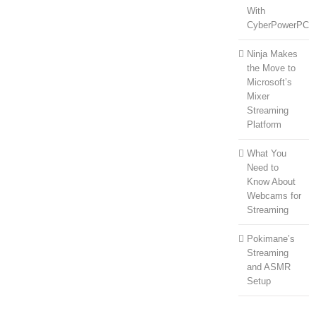
With
CyberPowerPC
Ninja Makes
the Move to
Microsoft’s
Mixer
Streaming
Platform
What You
Need to
Know About
Webcams for
Streaming
Pokimane’s
Streaming
and ASMR
Setup