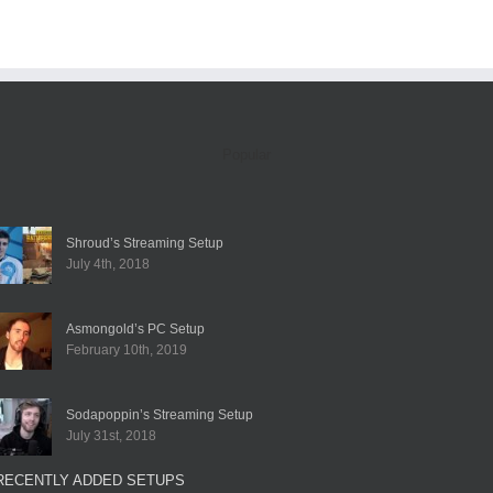
Popular
Shroud’s Streaming Setup
July 4th, 2018
Asmongold’s PC Setup
February 10th, 2019
Sodapoppin’s Streaming Setup
July 31st, 2018
RECENTLY ADDED SETUPS