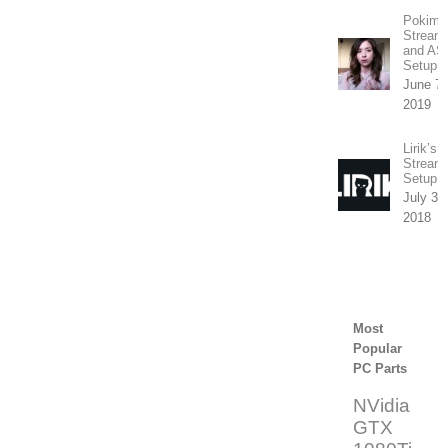
Pokima
Stream
and A
Setup
June 7t
2019
Lirik’s
Stream
Setup
July 31
2018
Most
Popular
PC Parts
NVidia
GTX