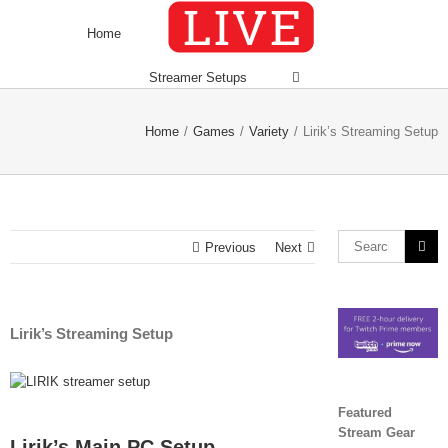
Skip
to
Home
content
Streamer Setups
Home
/
Games
/
Variety
/
Lirik’s Streaming Setup
Search
Previous
Next
for:
Lirik’s Streaming Setup
View
Larger
Featured
Image
Stream Gear
Lirik’s Main PC Setup