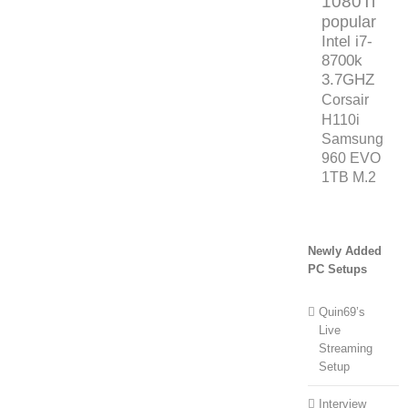
1080Ti
popular
Intel i7-
8700k
3.7GHZ
Corsair
H110i
Samsung
960 EVO
1TB M.2
Newly Added
PC Setups
Quin69’s
Live
Streaming
Setup
Interview