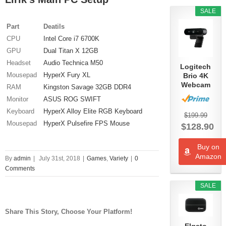
SALE
Part
Deatils
CPU
Intel Core i7 6700K
GPU
Dual Titan X 12GB
Headset
Audio Technica M50
Logitech
Mousepad
HyperX Fury XL
Brio 4K
Webcam
RAM
Kingston Savage 32GB DDR4
Monitor
ASUS ROG SWIFT
Keyboard
HyperX Alloy Elite RGB Keyboard
$199.99
Mousepad
HyperX Pulsefire FPS Mouse
$128.90
Buy on
Amazon
By
admin
|
July 31st, 2018
|
Games
,
Variety
|
0
Comments
SALE
Share This Story, Choose Your Platform!