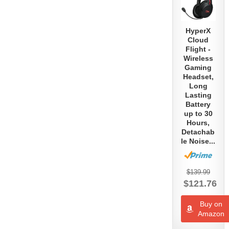
Asmongold’s PC
HyperX
Setup
Cloud
Flight -
February 10th, 2019
Wireless
Gaming
Headset,
Long
MontanaBlack88’s
Lasting
Battery
Streaming Setup
up to 30
Hours,
February 10th, 2019
Detachab
le Noise...
Dr. Lupo’s
$139.99
Streaming Setup
$121.76
January 8th, 2019
Buy on
Amazon