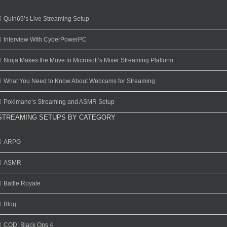
Quin69’s Live Streaming Setup
Interview With CyberPowerPC
Ninja Makes the Move to Microsoft’s Mixer Streaming Platform
What You Need to Know About Webcams for Streaming
Pokimane’s Streaming and ASMR Setup
STREAMING SETUPS BY CATEGORY
ARPG
ASMR
Battle Royale
Blog
COD: Black Ops 4