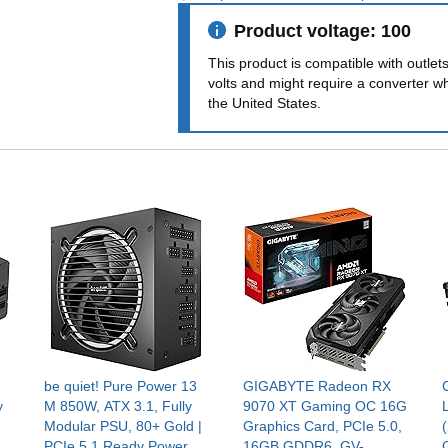
Product voltage: 100
This product is compatible with outlet
volts and might require a converter w
the United States.
be quiet! Pure Power 13
GIGABYTE Radeon RX
y
M 850W, ATX 3.1, Fully
9070 XT Gaming OC 16G
Modular PSU, 80+ Gold |
Graphics Card, PCIe 5.0,
PCIe 5.1 Ready Power
16GB GDDR6, GV-