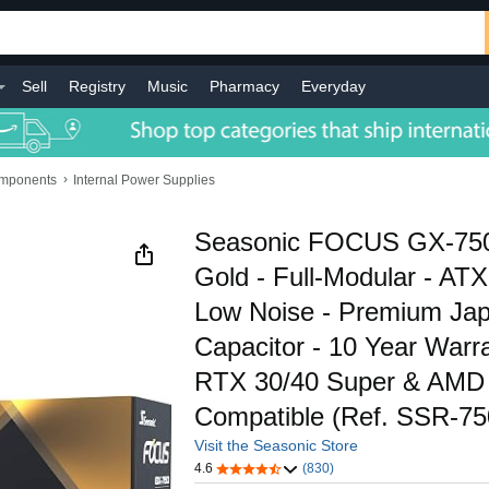
Sell
Registry
Music
Pharmacy
Everyday
›
omponents
Internal Power Supplies
Seasonic FOCUS GX-750
Gold - Full-Modular - AT
Low Noise - Premium Ja
Capacitor - 10 Year Warra
RTX 30/40 Super & AM
Compatible (Ref. SSR-7
Visit the Seasonic Store
4.6
(830)