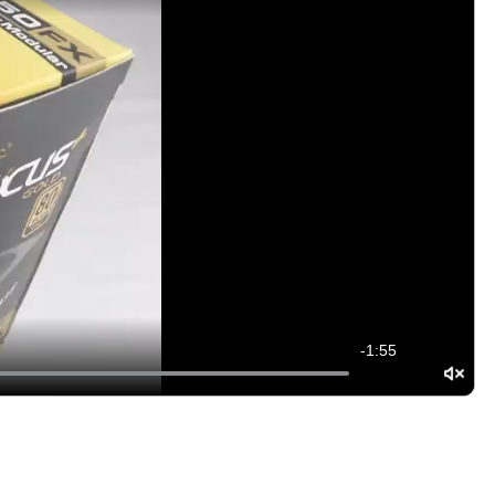
-
1:55