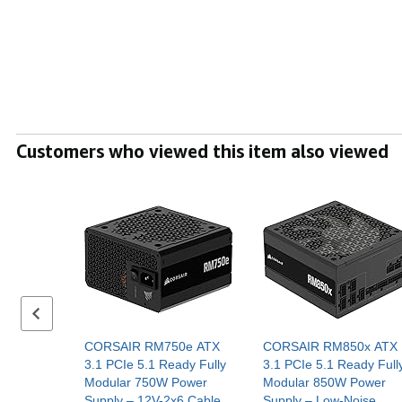
Customers who viewed this item also viewed
Previous set of slides
CORSAIR RM750e ATX
CORSAIR RM850x ATX
3.1 PCIe 5.1 Ready Fully
3.1 PCIe 5.1 Ready Full
Modular 750W Power
Modular 850W Power
Supply – 12V-2x6 Cable
Supply – Low-Noise,