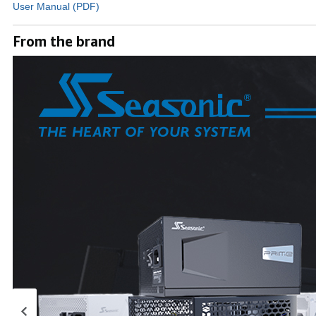
User Manual (PDF)
From the brand