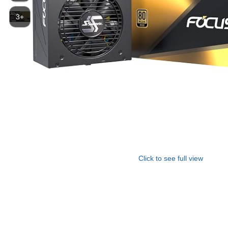
3+
Click to see full view