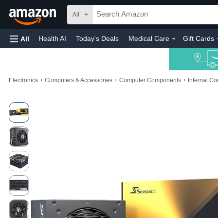
All
Health AI
Today's Deals
Medical Care
Gift Cards
All
›
›
›
Electronics
Computers & Accessories
Computer Components
Internal C