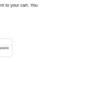
em to your cart. You
ailable
s