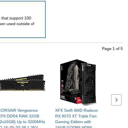
s that support 100
hen used outside of
Page
1
of
5
Next se
CORSAIR Vengeance
XFX Swift AMD Radeon
LPX DDR4 RAM 32GB
RX 9070 XT Triple Fan
(2x16GB) Up to 3200MHz
Gaming Edition with
CL16-20-20-38 1.35V
16GB GDDR6 HDMI