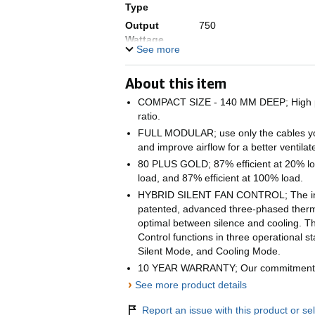
Type
Output
750
Wattage
See more
Form Factor
ATX12V
Wattage
750 watts
About this item
Cooling
Air
COMPACT SIZE - 140 MM DEEP; High po
Method
ratio.
Item
7.28 x 12.44 x 4.69 inche
FULL MODULAR; use only the cables you
dimensions L
and improve airflow for a better ventila
x W x H
80 PLUS GOLD; 87% efficient at 20% lo
Item Weight
1.6 kg
load, and 87% efficient at 100% load.
HYBRID SILENT FAN CONTROL; The indu
patented, advanced three-phased therm
optimal between silence and cooling. Th
Control functions in three operational 
Silent Mode, and Cooling Mode.
10 YEAR WARRANTY; Our commitment to
›
See more product details
Report an issue with this product or sel