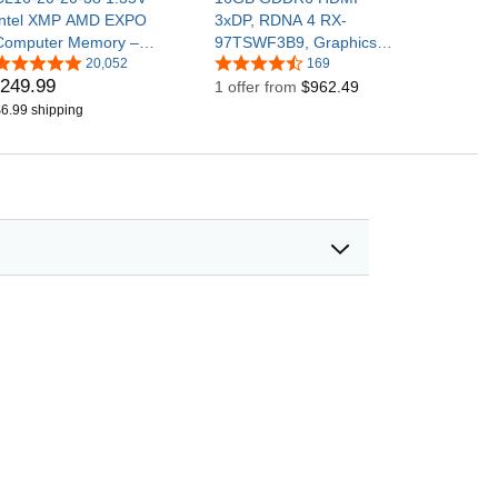
Intel XMP AMD EXPO
3xDP, RDNA 4 RX-
Computer Memory –
97TSWF3B9, Graphics
Black
20,052
Card, Compatible with
169
249
.
99
(CMK32GX4M2E3200C1
Desktop PCs
1 offer from
$962.49
6)
6.99 shipping