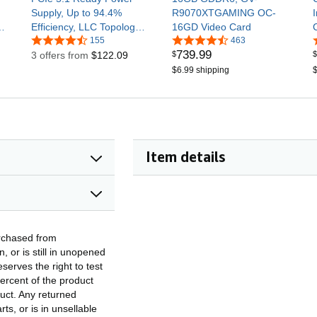
Supply, Up to 94.4%
R9070XTGAMING OC-
x6
Efficiency, LLC Topology,
16GD Video Card
Semi-Passive 120mm
155
463
739
.
99
$
$
fan, 12V-2x6 600W, 10
3 offers from
$122.09
Year Warranty
$6.99 shipping
$
Item details
rchased from
 or is still in unopened
serves the right to test
ercent of the product
duct. Any returned
s, or is in unsellable