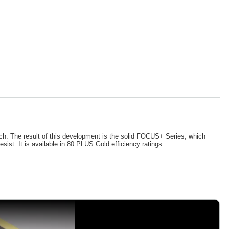
h. The result of this development is the solid FOCUS+ Series, which
ist. It is available in 80 PLUS Gold efficiency ratings.