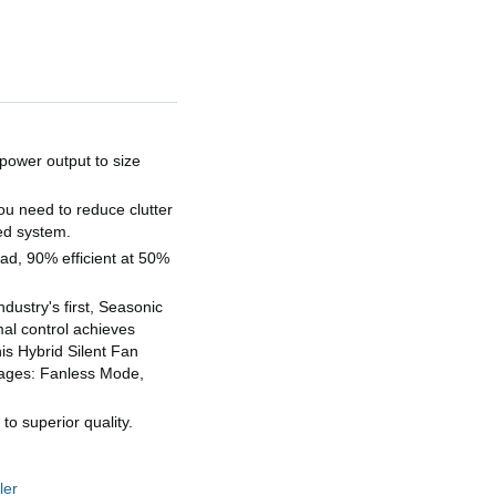
wer output to size
s
 need to reduce clutter
ted system.
ad, 90% efficient at 50%
stry's first, Seasonic
al control achieves
is Hybrid Silent Fan
stages: Fanless Mode,
 superior quality.
ler