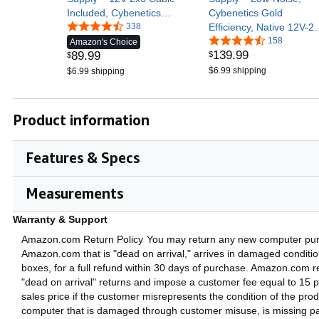
Included, Cybenetics
Cybenetics Gold
Gold Efficiency, 105°C-
338
Efficiency, Native 12V-2
Rated Capacitors,
Connector – Black
158
Amazon's Choice
139
.
99
89
.
99
$
Modern Standby Mode –
$
Black
$6.99 shipping
$6.99 shipping
Product information
Features & Specs
Measurements
Warranty & Support
Amazon.com Return Policy
You may return any new computer pu
Amazon.com that is "dead on arrival," arrives in damaged condition,
boxes, for a full refund within 30 days of purchase. Amazon.com re
"dead on arrival" returns and impose a customer fee equal to 15 p
sales price if the customer misrepresents the condition of the pro
computer that is damaged through customer misuse, is missing part