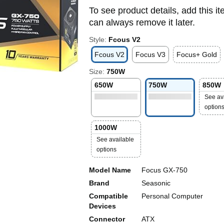
To see product details, add this it
can always remove it later.
Style:
Fcous V2
Fcous V2
Focus V3
Focus+ Gold
Size:
750W
650W
750W
850W
See av
option
1000W
See available
options
Model Name
Focus GX-750
Brand
Seasonic
Compatible
Personal Computer
Devices
Connector
ATX