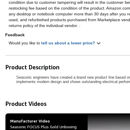
condition due to customer tampering will result in the customer b
restocking fee based on the condition of the product. Amazon.com 
any desktop or notebook computer more than 30 days after you r
used, and refurbished products purchased from Marketplace vendo
returns policy of the individual vendor.
:
Feedback
Would you like to
tell us about a lower price?
Product Description
Seasonic engineers have created a brand new product line based on
implements modern design and shows outstanding electrical performan
Product Videos
Manufacturer Video
Seasonic FOCUS Plus Gold Unboxing