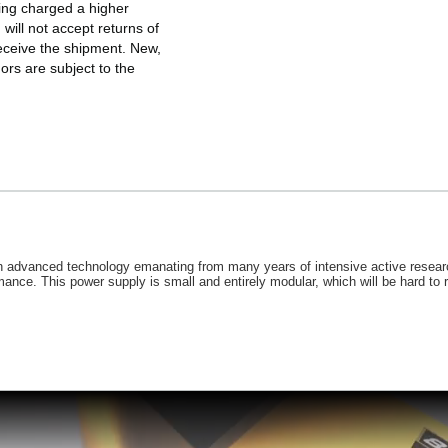
eing charged a higher
will not accept returns of
eceive the shipment. New,
rs are subject to the
 advanced technology emanating from many years of intensive active researc
ce. This power supply is small and entirely modular, which will be hard to res