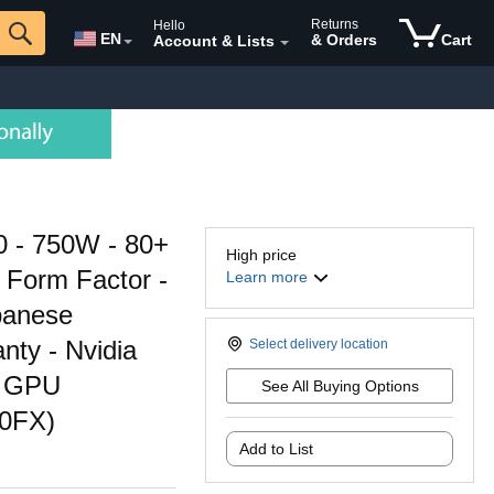
Returns
Hello
EN
& Orders
Cart
Account & Lists
 - 750W - 80+
High price
X Form Factor -
Learn more
panese
nty - Nvidia
Select delivery location
D GPU
See All Buying Options
50FX)
Add to List