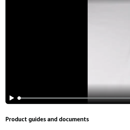
Product guides and documents